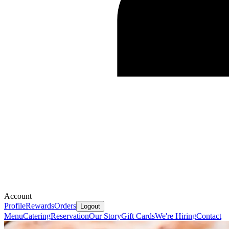
Account
Profile
Rewards
Orders
Logout
Menu
Catering
Reservation
Our Story
Gift Cards
We're Hiring
Contact