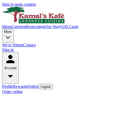
Skip to main content
Menu
Catering
Reservation
Our Story
Gift Cards
More
We're Hiring
Contact
Sign in
Account
Profile
Rewards
Orders
Logout
Order online