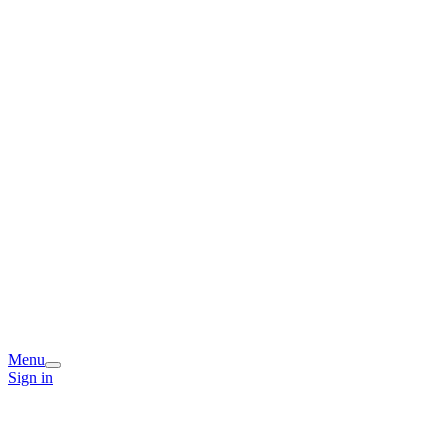
Menu
Sign in