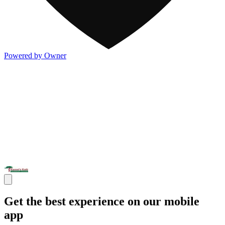
Powered by Owner
Get the best experience on our mobile
app