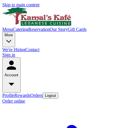
Skip to main content
Menu
Catering
Reservation
Our Story
Gift Cards
More
We're Hiring
Contact
Sign in
Account
Profile
Rewards
Orders
Logout
Order online