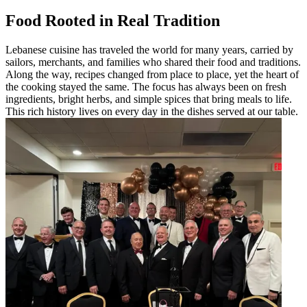
Food Rooted in Real Tradition
Lebanese cuisine has traveled the world for many years, carried by
sailors, merchants, and families who shared their food and traditions.
Along the way, recipes changed from place to place, yet the heart of
the cooking stayed the same. The focus has always been on fresh
ingredients, bright herbs, and simple spices that bring meals to life.
This rich history lives on every day in the dishes served at our table.