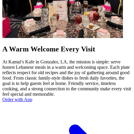
A Warm Welcome Every Visit
At Kamal’s Kafe in Gonzales, LA, the mission is simple: serve
honest Lebanese meals in a warm and welcoming space. Each plate
reflects respect for old recipes and the joy of gathering around good
food. From classic family-style dishes to fresh daily favorites, the
goal is to help guests feel at home. Friendly service, timeless
cooking, and a strong connection to the community make every visit
feel special and memorable.
Order with App