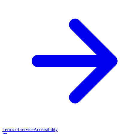
Terms of service
Accessibility