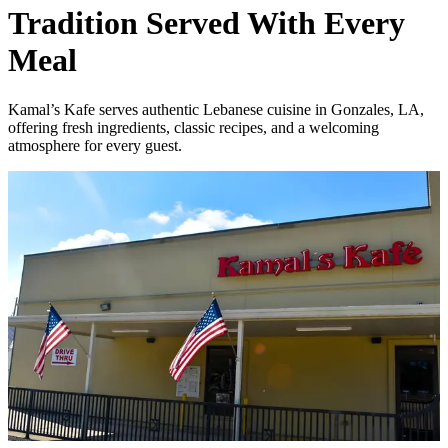
Tradition Served With Every
Meal
Kamal’s Kafe serves authentic Lebanese cuisine in Gonzales, LA,
offering fresh ingredients, classic recipes, and a welcoming
atmosphere for every guest.