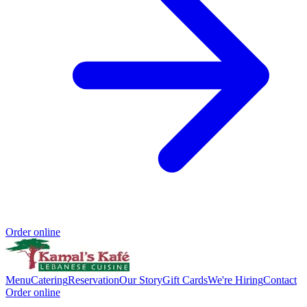
Order online
Menu
Catering
Reservation
Our Story
Gift Cards
We're Hiring
Contact
Order online