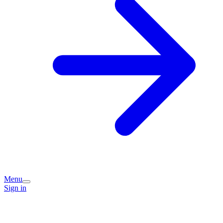
Menu
Sign in