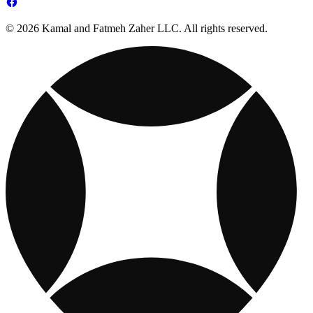
© 2026 Kamal and Fatmeh Zaher LLC. All rights reserved.