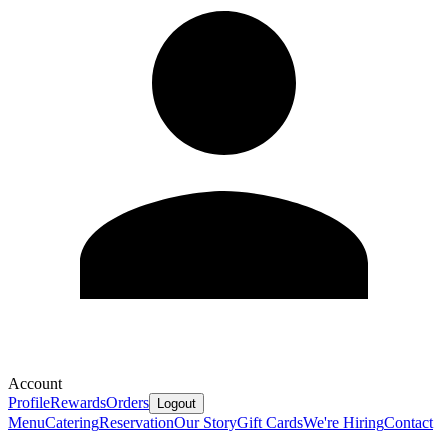
Account
Profile
Rewards
Orders
Logout
Menu
Catering
Reservation
Our Story
Gift Cards
We're Hiring
Contact