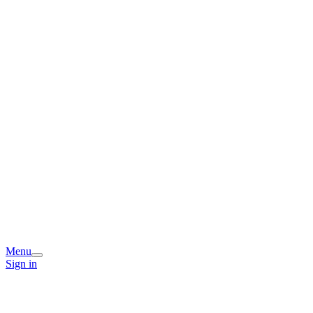
Menu
Sign in