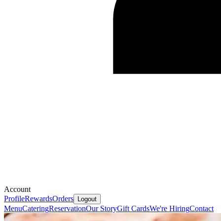
Account
Profile
Rewards
Orders
Logout
Menu
Catering
Reservation
Our Story
Gift Cards
We're Hiring
Contact