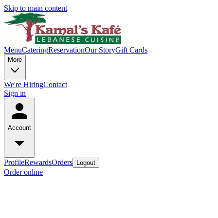
Skip to main content
Menu
Catering
Reservation
Our Story
Gift Cards
More
We're Hiring
Contact
Sign in
Account
Profile
Rewards
Orders
Logout
Order online