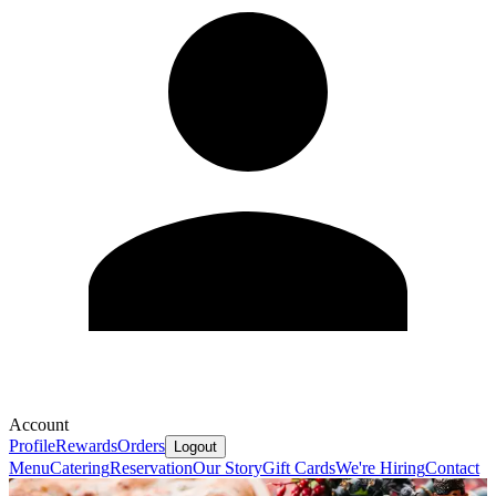
Account
Profile
Rewards
Orders
Logout
Menu
Catering
Reservation
Our Story
Gift Cards
We're Hiring
Contact