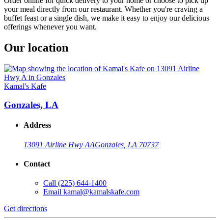
Order online for quick delivery to your home or choose to pick up
your meal directly from our restaurant. Whether you're craving a
buffet feast or a single dish, we make it easy to enjoy our delicious
offerings whenever you want.
Our location
Kamal's Kafe
Gonzales, LA
Address
13091 Airline Hwy A
A
Gonzales, LA 70737
Contact
Call
(225) 644-1400
Email
kamal@kamalskafe.com
Get directions