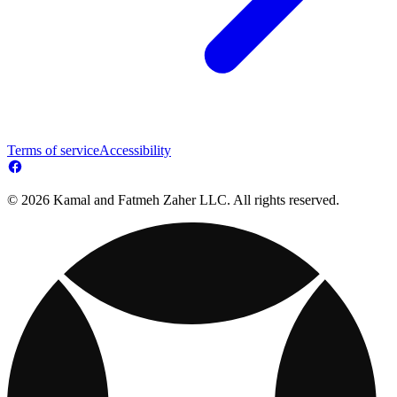
Terms of service
Accessibility
© 2026 Kamal and Fatmeh Zaher LLC. All rights reserved.