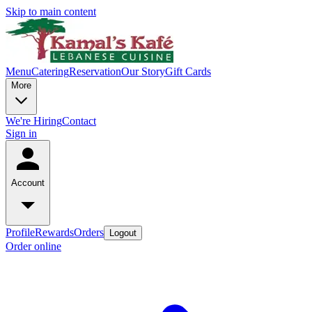
Skip to main content
Menu
Catering
Reservation
Our Story
Gift Cards
More
We're Hiring
Contact
Sign in
Account
Profile
Rewards
Orders
Logout
Order online