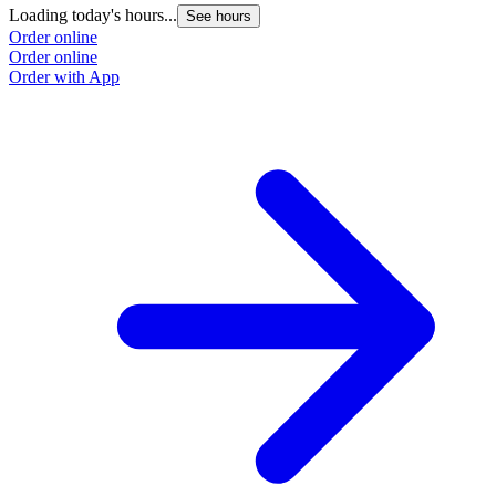
Loading today's hours...
See hours
Order online
Order online
Order with App