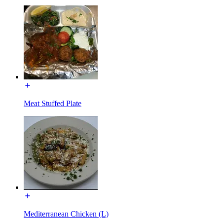
Meat Stuffed Plate
Mediterranean Chicken (L)