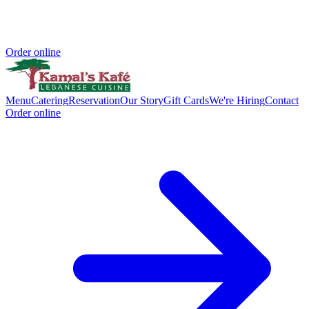
Order online
Menu
Catering
Reservation
Our Story
Gift Cards
We're Hiring
Contact
Order online