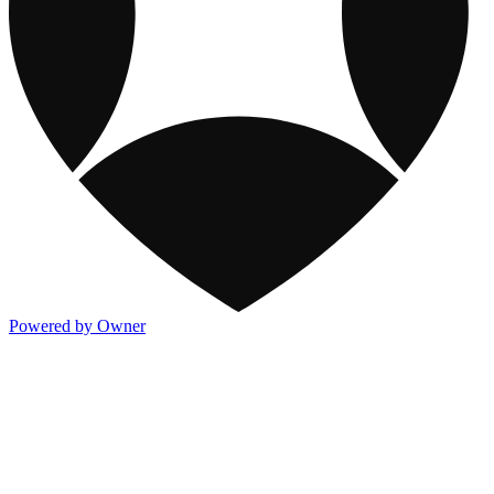
Powered by Owner