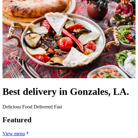
Best delivery in Gonzales, LA.
Delicious Food Delivered Fast
Featured
View menu