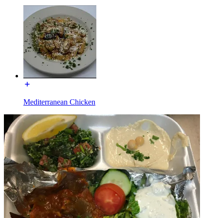
Mediterranean Chicken